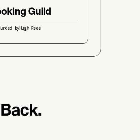
oking Guild
ounded by
Hugh Rees
 Back.