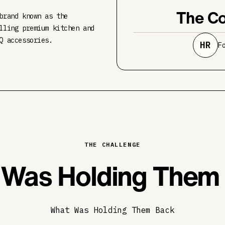
The Co
brand known as the
lling premium kitchen and
Q accessories.
HR
F
THE CHALLENGE
Was Holding Them
What Was Holding Them Back