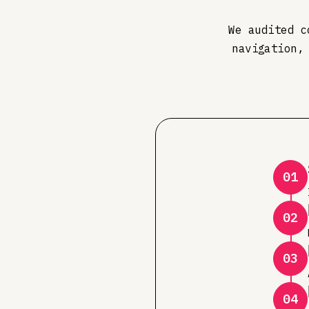
We audited c
navigation,
01
02
03
04