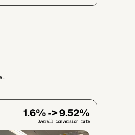
.
e.
1.6% -> 9.52%
Overall conversion rate