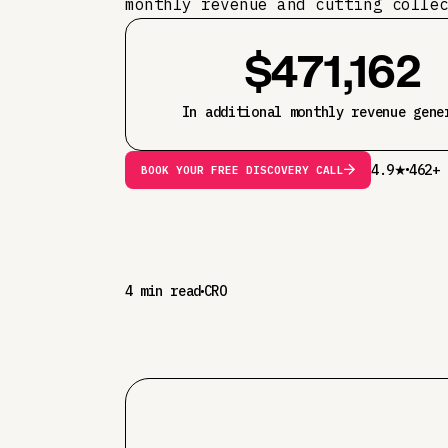
monthly revenue and cutting colle
$471,162
In additional monthly revenue gene
4.9★
462+ 
BOOK YOUR FREE DISCOVERY CALL
4 min read
CRO