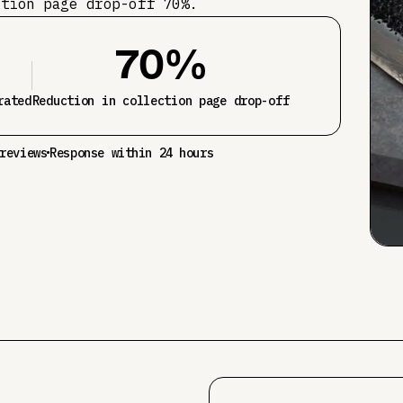
ction page drop-off 70%.
70%
rated
Reduction in collection page drop-off
reviews
Response within 24 hours