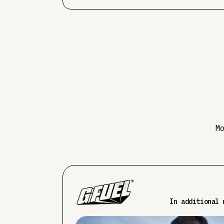
M
In additional 