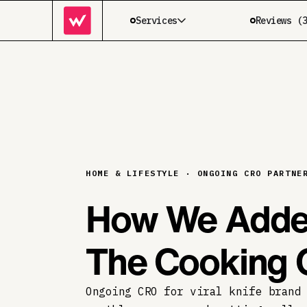
Services
Reviews (
HOME & LIFESTYLE · ONGOING CRO PARTNE
How We Adde
The Cooking 
Ongoing CRO for viral knife brand