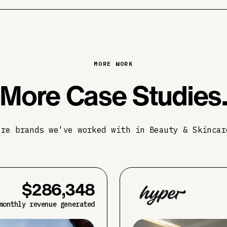
MORE WORK
More Case Studies
ore brands we've worked with in Beauty & Skincar
$286,348
monthly revenue generated