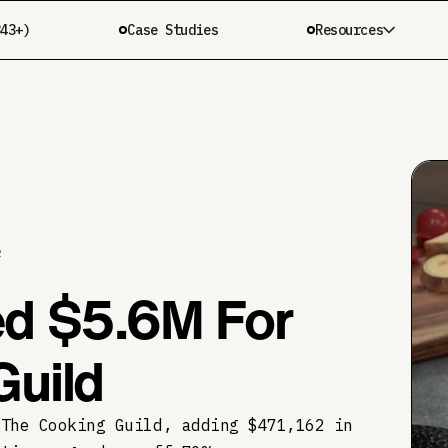
343+)
Case Studies
Resources
R
d $5.6M For
Guild
 The Cooking Guild, adding $471,162 in