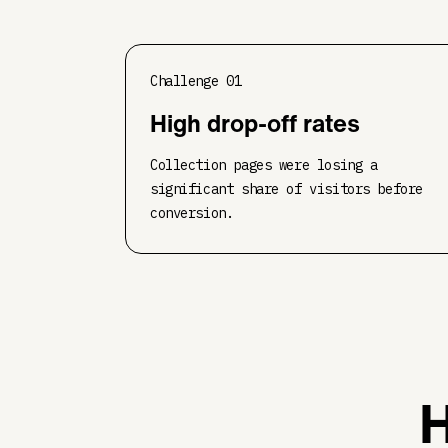
Challenge
01
High drop-off rates
Collection pages were losing a
significant share of visitors before
conversion.
H