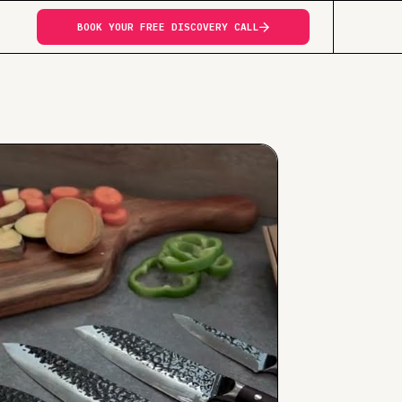
BOOK YOUR FREE DISCOVERY CALL