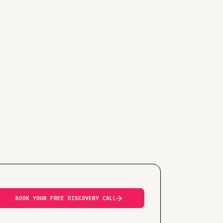
BOOK YOUR FREE DISCOVERY CALL