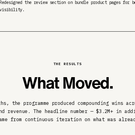
Redesigned the review section on bundle product pages for b
visibility.
THE RESULTS
What Moved.
ths, the programme produced compounding wins acr
nd revenue. The headline number — $3.2M+ in add
ame from continuous iteration on what was alrea