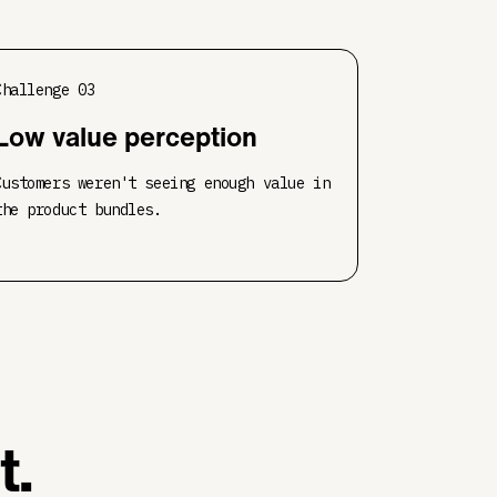
Challenge
03
Low value perception
Customers weren't seeing enough value in
the product bundles.
t.