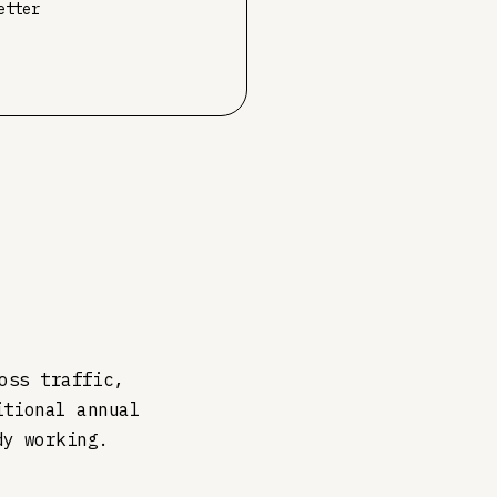
etter
oss traffic,
itional annual
dy working.