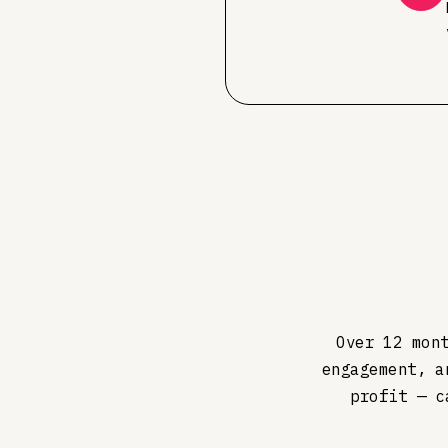
Over 12 mon
engagement, a
profit — c