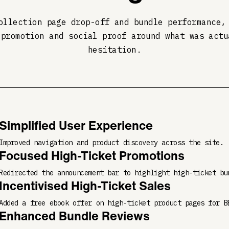
ollection page drop-off and bundle performance,
 promotion and social proof around what was actu
hesitation.
Simplified User Experience
Improved navigation and product discovery across the site.
Focused High-Ticket Promotions
Redirected the announcement bar to highlight high-ticket bu
Incentivised High-Ticket Sales
Added a free ebook offer on high-ticket product pages for B
Enhanced Bundle Reviews