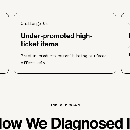
Challenge
02
Under-promoted high-
ticket items
Premium products weren't being surfaced
effectively.
THE APPROACH
ow We Diagnosed I