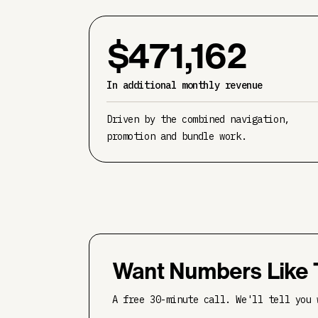
$471,162
In additional monthly revenue
Driven by the combined navigation,
promotion and bundle work.
Want Numbers Like 
A free 30-minute call. We'll tell you 