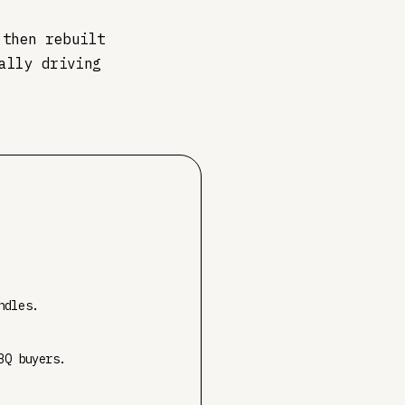
 then rebuilt
ally driving
ndles.
BQ buyers.