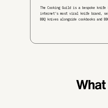
The Cooking Guild is a bespoke knife 
internet's most viral knife brand, se
BBQ knives alongside cookbooks and BB
What 