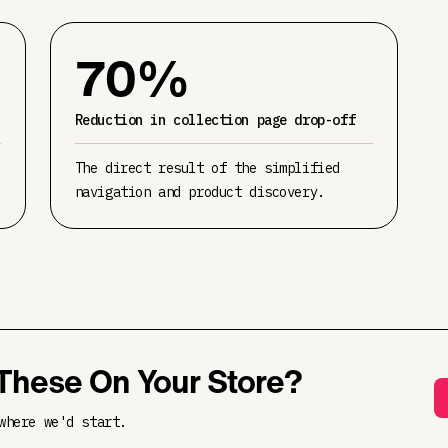
70%
Reduction in collection page drop-off
The direct result of the simplified
navigation and product discovery.
These On Your Store?
where we'd start.