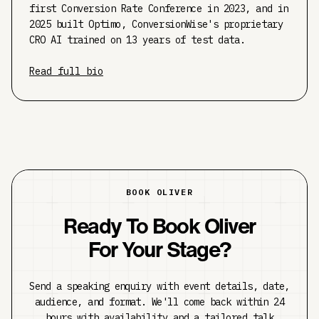
first Conversion Rate Conference in 2023, and in
2025 built Optimo, ConversionWise's proprietary
CRO AI trained on 13 years of test data.
Read full bio
BOOK OLIVER
Ready To Book Oliver
For Your Stage?
Send a speaking enquiry with event details, date,
audience, and format. We'll come back within 24
hours with availability and a tailored talk