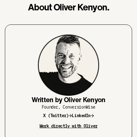
About Oliver Kenyon.
Written by Oliver Kenyon
Founder, ConversionWise
X (Twitter)
LinkedIn
Work directly with Oliver