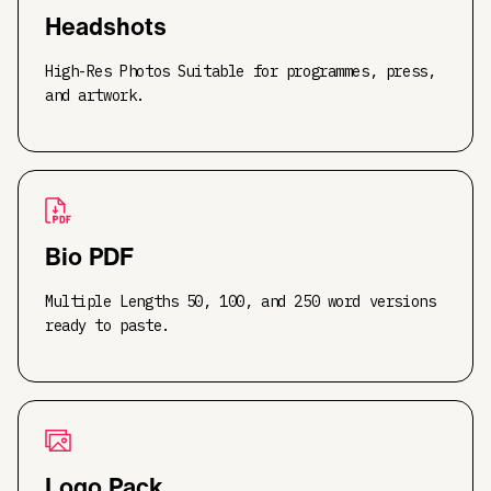
Headshots
High-Res Photos Suitable for programmes, press,
and artwork.
Bio PDF
Multiple Lengths 50, 100, and 250 word versions
ready to paste.
Logo Pack