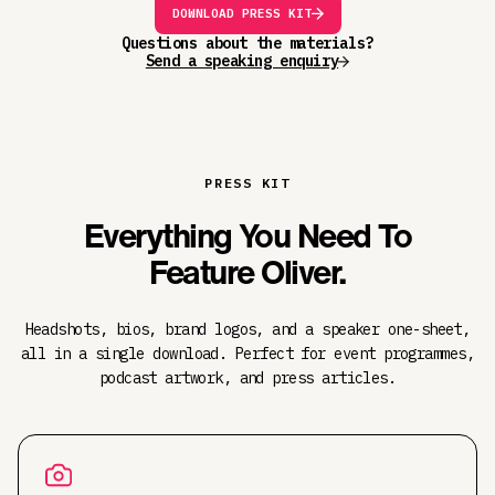
DOWNLOAD PRESS KIT
Questions about the materials?
Send a speaking enquiry
PRESS KIT
Everything You Need To
Feature Oliver.
Headshots, bios, brand logos, and a speaker one-sheet,
all in a single download. Perfect for event programmes,
podcast artwork, and press articles.