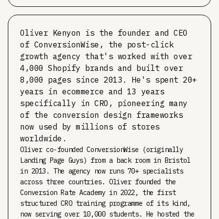
Oliver Kenyon is the founder and CEO
of ConversionWise, the post-click
growth agency that's worked with over
4,000 Shopify brands and built over
8,000 pages since 2013. He's spent 20+
years in ecommerce and 13 years
specifically in CRO, pioneering many
of the conversion design frameworks
now used by millions of stores
worldwide.
Oliver co-founded ConversionWise (originally
Landing Page Guys) from a back room in Bristol
in 2013. The agency now runs 70+ specialists
across three countries. Oliver founded the
Conversion Rate Academy in 2022, the first
structured CRO training programme of its kind,
now serving over 10,000 students. He hosted the