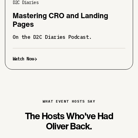
D2C Diaries
Mastering CRO and Landing
Pages
On the D2C Diaries Podcast.
Watch Now
WHAT EVENT HOSTS SAY
The Hosts Who've Had
Oliver Back.