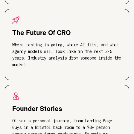
The Future Of CRO
Where testing is going, where AI fits, and what
agency models will look like in the next 3-5
years. Industry analysis from someone inside the
market.
Founder Stories
Oliver's personal journey, from Landing Page
Guys in a Bristol back room to a 70+ person