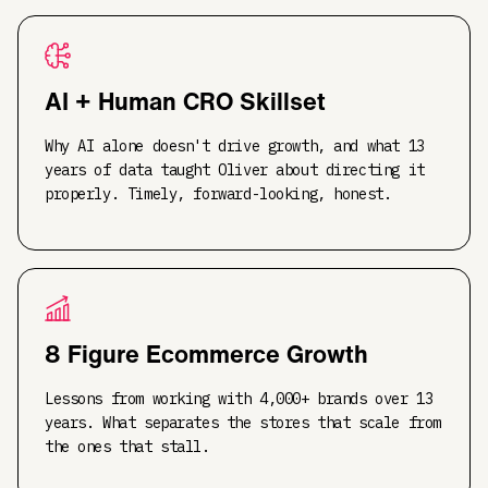
AI + Human CRO Skillset
Why AI alone doesn't drive growth, and what 13
years of data taught Oliver about directing it
properly. Timely, forward-looking, honest.
8 Figure Ecommerce Growth
Lessons from working with 4,000+ brands over 13
years. What separates the stores that scale from
the ones that stall.