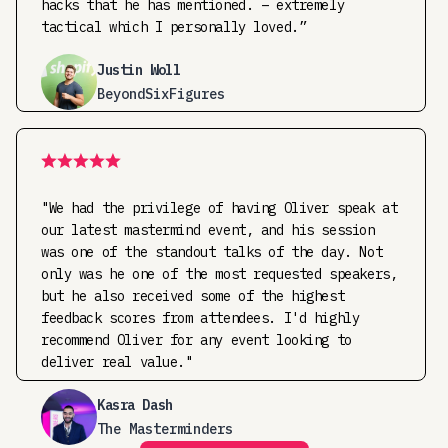
hacks that he has mentioned. – extremely
tactical which I personally loved.”
Justin Woll
BeyondSixFigures
"We had the privilege of having Oliver speak at
our latest mastermind event, and his session
was one of the standout talks of the day. Not
only was he one of the most requested speakers,
but he also received some of the highest
feedback scores from attendees. I'd highly
recommend Oliver for any event looking to
deliver real value."
Kasra Dash
The Masterminders