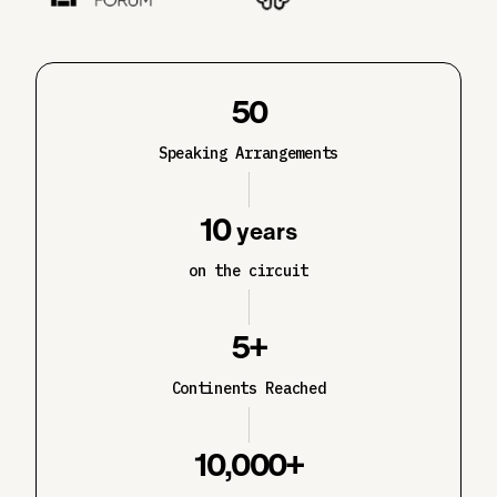
50
Speaking Arrangements
10
years
on the circuit
5+
Continents Reached
10,000+