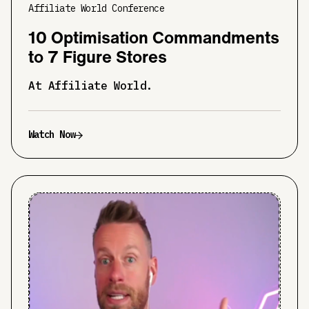
Affiliate World Conference
10 Optimisation Commandments
to 7 Figure Stores
At Affiliate World.
Watch Now