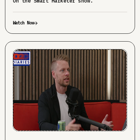
On the Smart Marketer show.
Watch Now