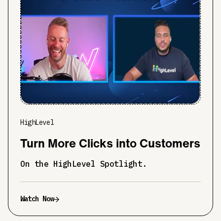
HighLevel
Turn More Clicks into Customers
On the HighLevel Spotlight.
Watch Now