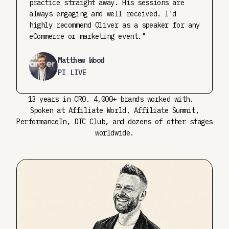
practice straight away. His sessions are
always engaging and well received. I'd
highly recommend Oliver as a speaker for any
eCommerce or marketing event."
Matthew Wood
PI LIVE
13 years in CRO. 4,000+ brands worked with.
Spoken at Affiliate World, Affiliate Summit,
PerformanceIn, DTC Club, and dozens of other stages
worldwide.