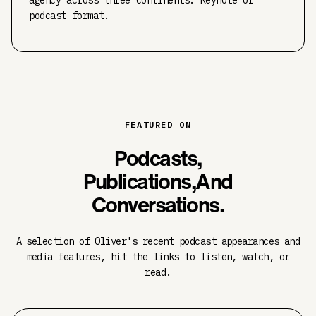
agency across three continents. Keynote or
podcast format.
FEATURED ON
Podcasts,
Publications,
And
Conversations.
A selection of Oliver's recent podcast appearances and
media features, hit the links to listen, watch, or
read.