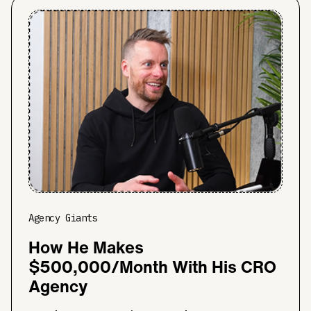
Agency Giants
How He Makes
$500,000/Month With His CRO
Agency