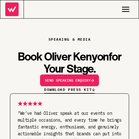
SPEAKING & MEDIA
Book Oliver Kenyon
For
Your Stage.
SEND SPEAKING ENQUIRY
DOWNLOAD PRESS KIT
"We've had Oliver speak at our events on
multiple occasions, and every time he brings
fantastic energy, enthusiasm, and genuinely
actionable insights that brands can put into