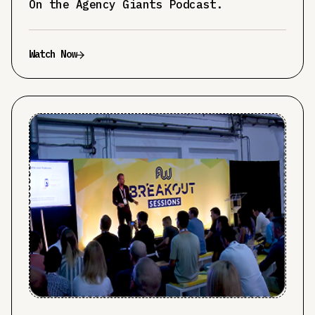
On the Agency Giants Podcast.
Watch Now