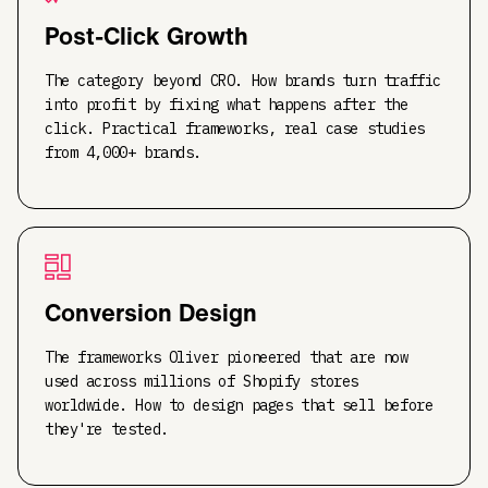
Post-Click Growth
The category beyond CRO. How brands turn traffic
into profit by fixing what happens after the
click. Practical frameworks, real case studies
from 4,000+ brands.
Conversion Design
The frameworks Oliver pioneered that are now
used across millions of Shopify stores
worldwide. How to design pages that sell before
they're tested.