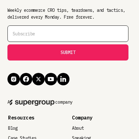
Weekly ecommerce CRO tips, teardowns, and tactics,
delivered every Monday. Free forever.
A
company
Resources
Company
Blog
About
Case Studies
Speaking