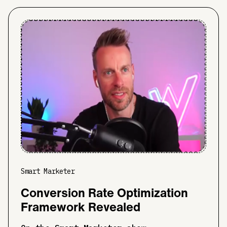
Smart Marketer
Conversion Rate Optimization
Framework Revealed