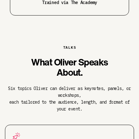
Trained via The Academy
TALKS
What Oliver Speaks
About.
Six topics Oliver can deliver as keynotes, panels, or
workshops,
each tailored to the audience, length, and format of
your event.