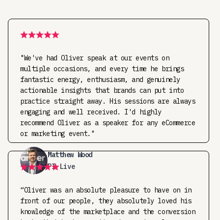
"We've had Oliver speak at our events on
multiple occasions, and every time he brings
fantastic energy, enthusiasm, and genuinely
actionable insights that brands can put into
practice straight away. His sessions are always
engaging and well received. I'd highly
recommend Oliver as a speaker for any eCommerce
or marketing event."
Matthew Wood
PI Live
“Oliver was an absolute pleasure to have on in
front of our people, they absolutely loved his
knowledge of the marketplace and the conversion