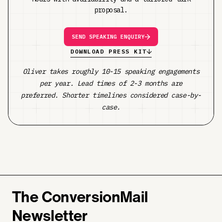
proposal.
SEND SPEAKING ENQUIRY
DOWNLOAD PRESS KIT
Oliver takes roughly 10-15 speaking engagements
per year. Lead times of 2-3 months are
preferred. Shorter timelines considered case-by-
case.
The ConversionMail
Newsletter