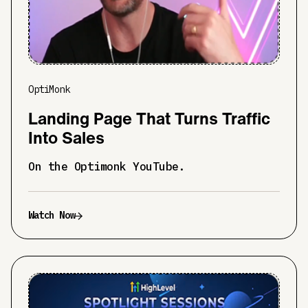
OptiMonk
Landing Page That Turns Traffic
Into Sales
On the Optimonk YouTube.
Watch Now