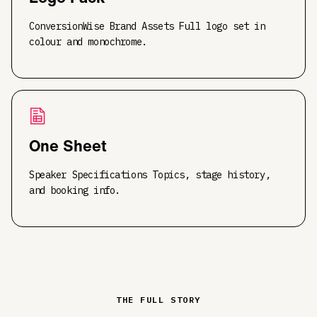
ConversionWise Brand Assets Full logo set in
colour and monochrome.
One Sheet
Speaker Specifications Topics, stage history,
and booking info.
THE FULL STORY