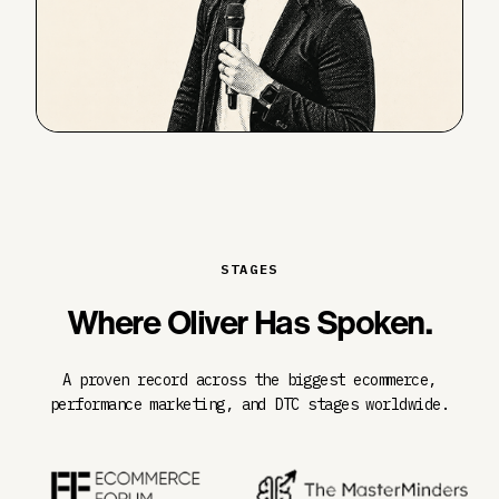
STAGES
Where Oliver Has Spoken.
A proven record across the biggest ecommerce,
performance marketing, and DTC stages worldwide.