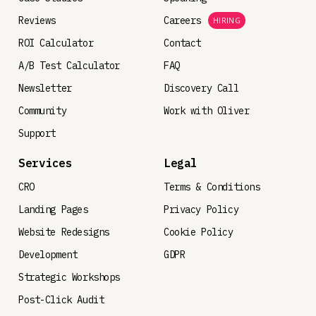
Reviews
Careers
HIRING
ROI Calculator
Contact
A/B Test Calculator
FAQ
Newsletter
Discovery Call
Community
Work with Oliver
Support
Services
Legal
CRO
Terms & Conditions
Landing Pages
Privacy Policy
Website Redesigns
Cookie Policy
Development
GDPR
Strategic Workshops
Post-Click Audit