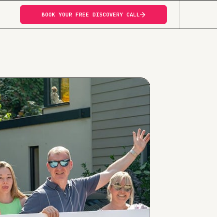
BOOK YOUR FREE DISCOVERY CALL