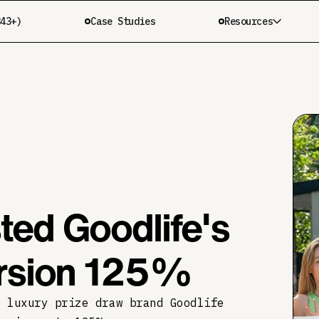
343+)
Case Studies
Resources
ed Goodlife's
ersion 125%
r luxury prize draw brand Goodlife