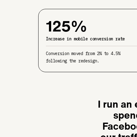
125%
Increase in mobile conversion rate
Conversion moved from 2% to 4.5%
following the redesign.
I run an
spen
Faceboo