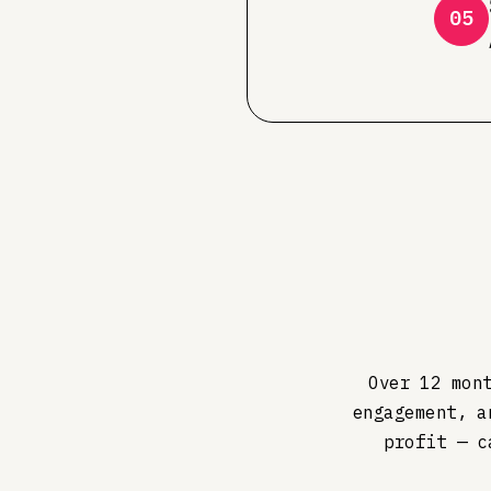
05
Over 12 mon
engagement, a
profit — c