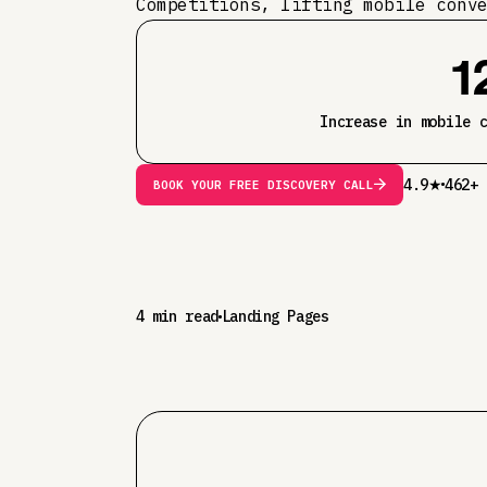
Competitions, lifting mobile conv
1
Increase in mobile 
4.9★
462+ 
BOOK YOUR FREE DISCOVERY CALL
4 min read
Landing Pages