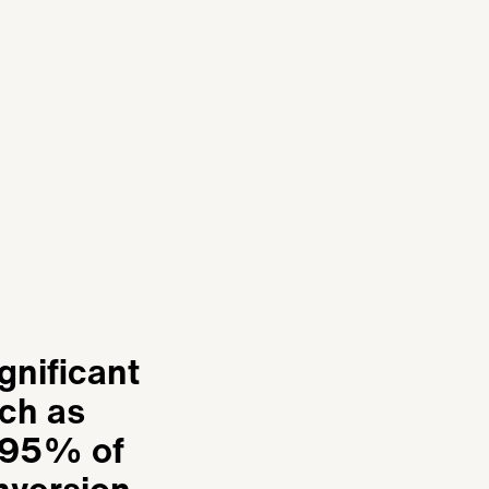
gnificant
ch as
! 95% of