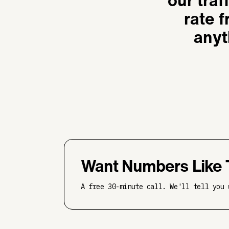
our traf
rate 
anyt
Want Numbers Like 
A free 30-minute call. We'll tell you 