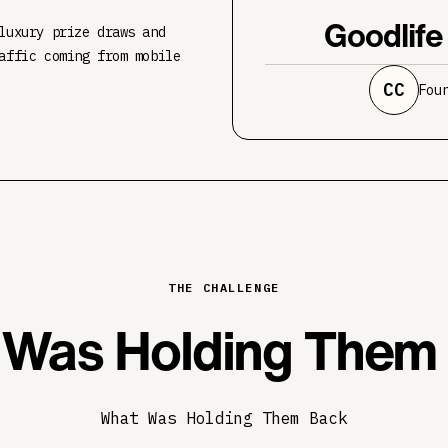
Goodlife
luxury prize draws and
affic coming from mobile
CC
Fou
THE CHALLENGE
Was Holding Them
What Was Holding Them Back