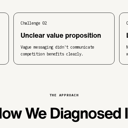
Challenge
02
Unclear value proposition
Vague messaging didn't communicate
competition benefits clearly.
THE APPROACH
ow We Diagnosed I