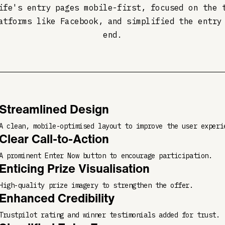
ife's entry pages mobile-first, focused on the 
atforms like Facebook, and simplified the entry
end.
Streamlined Design
A clean, mobile-optimised layout to improve the user experi
Clear Call-to-Action
A prominent Enter Now button to encourage participation.
Enticing Prize Visualisation
High-quality prize imagery to strengthen the offer.
Enhanced Credibility
Trustpilot rating and winner testimonials added for trust.