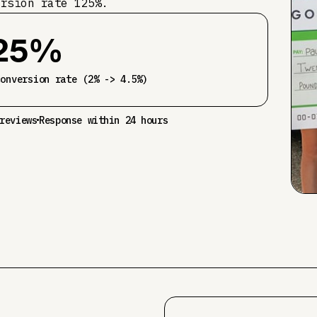
ersion rate 125%.
25%
conversion rate (2% -> 4.5%)
reviews
Response within 24 hours