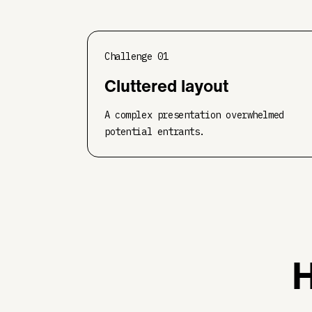
Challenge
01
Cluttered layout
A complex presentation overwhelmed
potential entrants.
H