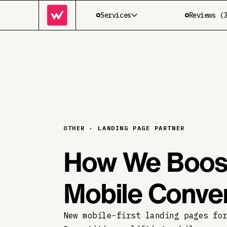
Services
Reviews (
OTHER · LANDING PAGE PARTNER
How We Boost
Mobile Conv
New mobile-first landing pages fo