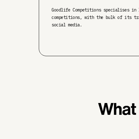
Goodlife Competitions specialises in 
competitions, with the bulk of its tr
social media.
What 