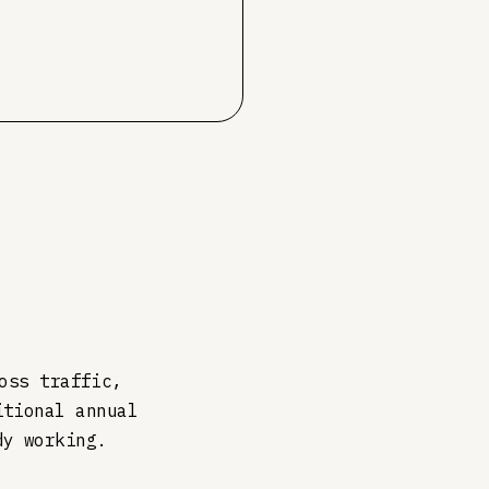
oss traffic,
itional annual
dy working.