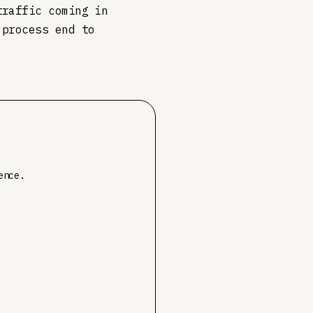
traffic coming in
 process end to
ence.