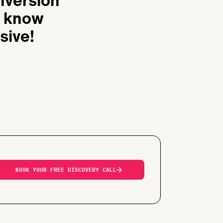
onversion
u know
sive!
BOOK YOUR FREE DISCOVERY CALL