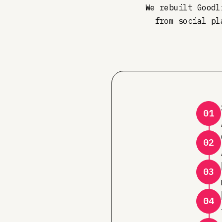
We rebuilt Goodl
from social pl
01
02
03
04