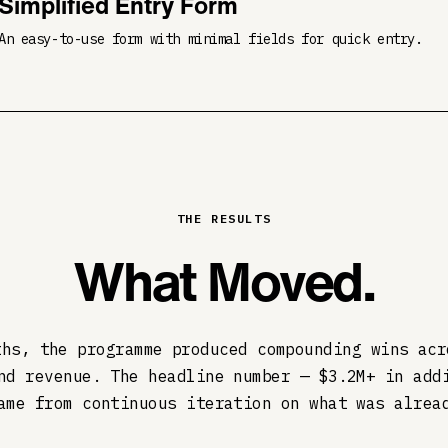
Simplified Entry Form
An easy-to-use form with minimal fields for quick entry.
THE RESULTS
What Moved.
ths, the programme produced compounding wins acr
nd revenue. The headline number — $3.2M+ in add
ame from continuous iteration on what was alrea