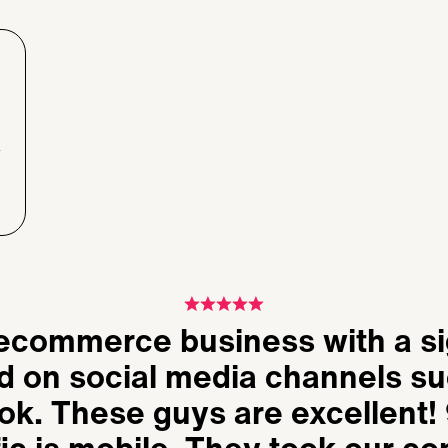
 ecommerce business with a si
d on social media channels su
k. These guys are excellent