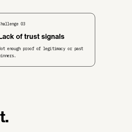
Challenge
03
Lack of trust signals
Not enough proof of legitimacy or past
winners.
t.