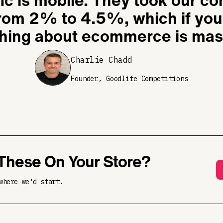
fic is mobile. They took our c
from 2% to 4.5%, which if yo
hing about ecommerce is mas
Charlie Chadd
Founder, Goodlife Competitions
These On Your Store?
where we'd start.