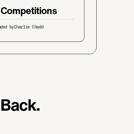
 Competitions
nded by
Charlie Chadd
 Back.