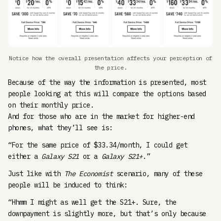
Notice how the overall presentation affects your perception of
the price.
Because of the way the information is presented, most
people looking at this will compare the options based
on their monthly price.
And for those who are in the market for higher-end
phones, what they’ll see is:
“For the same price of $33.34/month, I could get
either a
Galaxy S21
or a
Galaxy S21+
.”
Just like with
The Economist
scenario, many of these
people will be induced to think:
“Hhmm I might as well get the S21+. Sure, the
downpayment is slightly more, but that’s only because