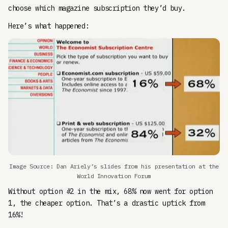
choose which magazine subscription they’d buy.
Here’s what happened:
Image Source: Dan Ariely’s slides from his presentation at the
World Innovation Forum
Without option #2 in the mix, 68% now went for option
1, the cheaper option. That’s a drastic uptick from
16%!