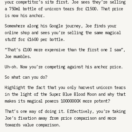
your competitor’s site first. Joe sees they’re selling
a 750ml bottle of unicorn tears for £1500. That price
is now his anchor.
Somewhere along his Google journey, Joe finds your
online shop and sees you’re selling the same magical
stuff for £1600 per bottle.
“That’s £100 more expensive than the first one I saw”,
Joe mumbles.
Uh-oh. Now you’re competing against his anchor price.
So what can you do?
Highlight the fact that you only harvest unicorn tears
in the light of the Super Blue Blood Moon and why that
makes its magical powers 10000000X more potent?
That’s one way of doing it. Effectively, you’re taking
Joe’s fixation away from price comparison and more
towards value comparison.