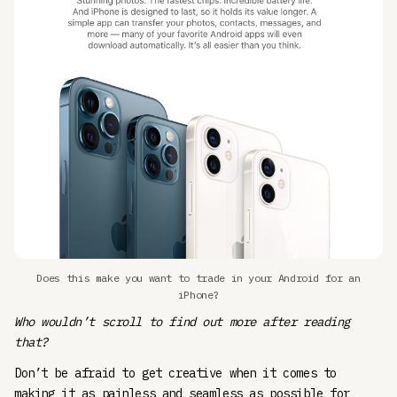
Does this make you want to trade in your Android for an
iPhone?
Who wouldn’t scroll to find out more after reading
that?
Don’t be afraid to get creative when it comes to
making it as painless and seamless as possible for