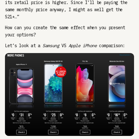
its retail price is higher. Since I’ll be paying the
same monthly price anyway, I might as well get the
S21+…”
How can you create the same effect when you present
your options?
Let’s look at a
Samsung
VS
Apple iPhone
comparison: