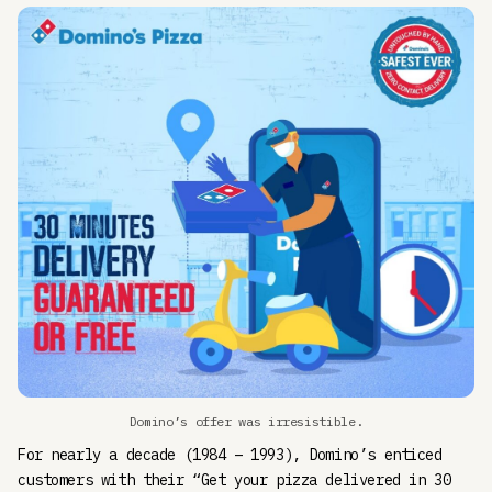
Domino’s offer was irresistible.
For nearly a decade (1984 – 1993), Domino’s enticed
customers with their “Get your pizza delivered in 30