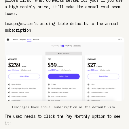
prices first: what converts better for you? If you use
a high monthly price, it’ll make the annual cost seem
lower.
Leadpages.com’s pricing table defaults to the annual
subscription:
Leadpages have annual subscription as the default view.
The user needs to click the Pay Monthly option to see
it: