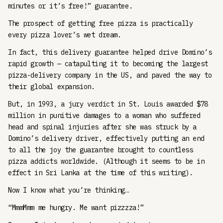
minutes or it’s free!” guarantee.
The prospect of getting free pizza is practically
every pizza lover’s wet dream.
In fact, this delivery guarantee helped drive Domino’s
rapid growth — catapulting it to becoming the largest
pizza-delivery company in the US, and paved the way to
their global expansion.
But, in 1993, a jury verdict in St. Louis awarded $78
million in punitive damages to a woman who suffered
head and spinal injuries after she was struck by a
Domino’s delivery driver, effectively putting an end
to all the joy the guarantee brought to countless
pizza addicts worldwide. (Although it seems to be in
effect in Sri Lanka at the time of this writing).
Now I know what you’re thinking…
“MmmMmm me hungry. Me want pizzzza!”