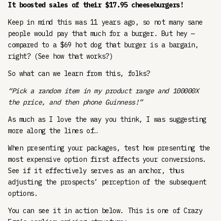
It boosted sales of their $17.95 cheeseburgers!
Keep in mind this was 11 years ago, so not many sane
people would pay that much for a burger. But hey —
compared to a $69 hot dog that burger is a bargain,
right? (See how that works?)
So what can we learn from this, folks?
“Pick a random item in my product range and 100000X
the price, and then phone Guinness!”
As much as I love the way you think, I was suggesting
more along the lines of…
When presenting your packages, test how presenting the
most expensive option first affects your conversions.
See if it effectively serves as an anchor, thus
adjusting the prospects’ perception of the subsequent
options.
You can see it in action below. This is one of Crazy