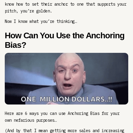
know how to set their anchor to one that supports your
pitch, you’re golden.
Now I know what you’re thinking…
How Can You Use the Anchoring
Bias?
Here are 6 ways you can use Anchoring Bias for your
own nefarious purposes…
(And by that I mean getting more sales and increasing