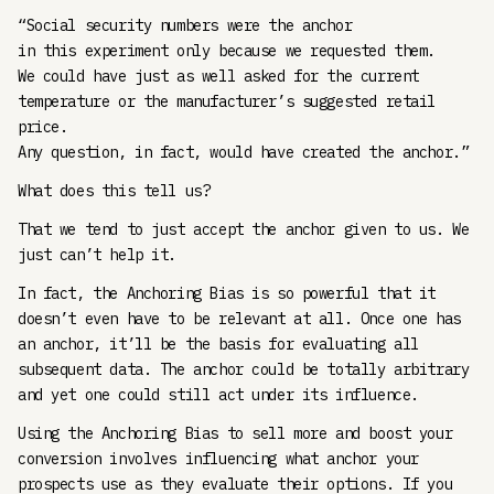
“Social security numbers were the anchor
in this experiment only because we requested them.
We could have just as well asked for the current
temperature or the manufacturer’s suggested retail
price.
Any question, in fact, would have created the anchor.”
What does this tell us?
That we tend to just accept the anchor given to us. We
just can’t help it.
In fact, the Anchoring Bias is so powerful that it
doesn’t even have to be relevant at all. Once one has
an anchor, it’ll be the basis for evaluating all
subsequent data. The anchor could be totally arbitrary
and yet one could still act under its influence.
Using the Anchoring Bias to sell more and boost your
conversion involves influencing what anchor your
prospects use as they evaluate their options. If you