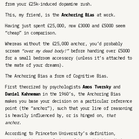
from your £25k-induced dopamine rush.
This, my friend, is the
Anchoring Bias
at work.
Having just spent £25,000, now £3000 and £5000 seem
“cheap” in comparison.
Whereas without the £25,000 anchor, you’d probably
scream
“over my dead body!”
before handing over £5000
for a small bedroom accessory (unless it’s attached to
the mate of your dreams).
The Anchoring Bias a form of Cognitive Bias.
First theorized by psychologists
Amos Tversky
and
Daniel Kahneman
in the 1960’s, the Anchoring Bias
makes you base your decision on a particular reference
point (the “anchor”), such that your line of reasoning
is heavily influenced by, or is hinged on,
that
anchor
.
According to Princeton University’s definition,