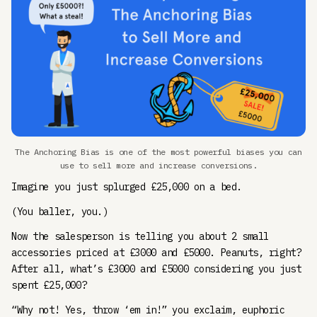
The Anchoring Bias is one of the most powerful biases you can
use to sell more and increase conversions.
Imagine you just splurged £25,000 on a bed.
(You baller, you.)
Now the salesperson is telling you about 2 small
accessories priced at £3000 and £5000. Peanuts, right?
After all, what’s £3000 and £5000 considering you just
spent £25,000?
“Why not! Yes, throw ‘em in!” you exclaim, euphoric