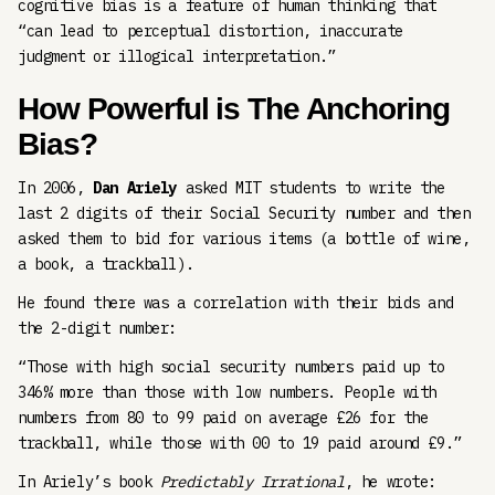
cognitive bias is a feature of human thinking that
“can lead to perceptual distortion, inaccurate
judgment or illogical interpretation.”
How Powerful is The Anchoring
Bias?
In 2006,
Dan Ariely
asked MIT students to write the
last 2 digits of their Social Security number and then
asked them to bid for various items (a bottle of wine,
a book, a trackball).
He found there was a correlation with their bids and
the 2-digit number:
“Those with high social security numbers paid up to
346% more than those with low numbers. People with
numbers from 80 to 99 paid on average £26 for the
trackball, while those with 00 to 19 paid around £9.”
In Ariely’s book
Predictably Irrational
, he wrote: