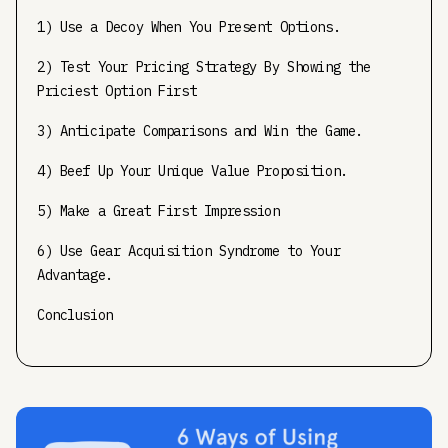
1) Use a Decoy When You Present Options.
2) Test Your Pricing Strategy By Showing the
Priciest Option First
3) Anticipate Comparisons and Win the Game.
4) Beef Up Your Unique Value Proposition.
5) Make a Great First Impression
6) Use Gear Acquisition Syndrome to Your
Advantage.
Conclusion