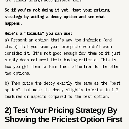
the visual design accomplished this?
So if you’re not doing it yet, test your pricing
strategy by adding a decoy option and see what
happens.
Here’s a “formula” you can use:
a) Present an option that’s way too inferior (and
cheap) that you know your prospects wouldn’t even
consider it. It’s not good enough for them or it just
simply does not meet their buying criteria. This is
how you get them to turn their attention to the other
two options.
b) Then price the decoy exactly the same as the “best
option”, but make the decoy slightly inferior in 1-2
features or aspects compared to the best option.
2) Test Your Pricing Strategy By
Showing the Priciest Option First