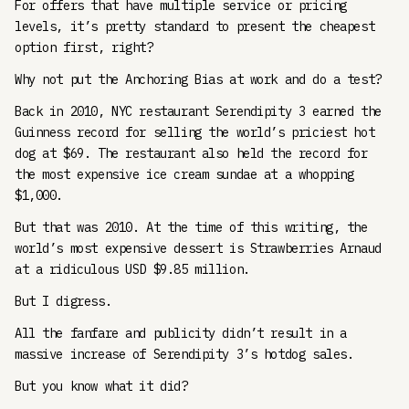
For offers that have multiple service or pricing
levels, it’s pretty standard to present the cheapest
option first, right?
Why not put the Anchoring Bias at work and do a test?
Back in 2010, NYC restaurant Serendipity 3 earned the
Guinness record for selling the world’s priciest hot
dog at $69. The restaurant also held the record for
the most expensive ice cream sundae at a whopping
$1,000.
But that was 2010. At the time of this writing, the
world’s most expensive dessert is Strawberries Arnaud
at a ridiculous USD $9.85 million.
But I digress.
All the fanfare and publicity didn’t result in a
massive increase of Serendipity 3’s hotdog sales.
But you know what it did?