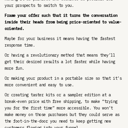
your prospects to switch to you.
Frame your offer such that it turns the conversation
inside their heads from being price-oriented to value-
oriented.
Maybe for your business it means having the fastest
response time.
Or having a revolutionary method that means they’ll
get their desired results a lot faster while having
more fun.
Or making your product in a portable size so that it’s
more convenient and easy to use.
Or creating taster kits or a sampler edition at a
break-even price with free shipping, to make “trying
you for the first time” more accessible. You won’t
make money on those purchases but they could serve as
the foot-in-the-door you need to keep getting new
customers flowing into your funnel.