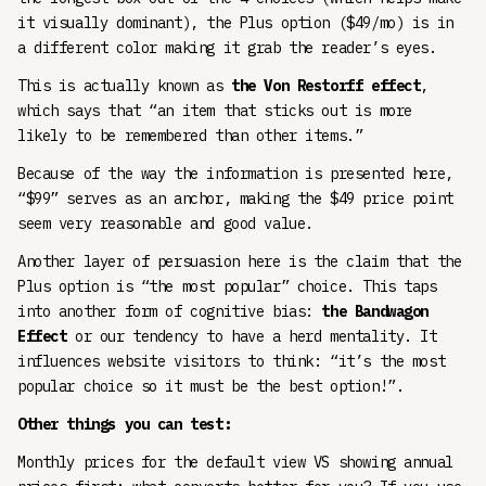
it visually dominant), the Plus option ($49/mo) is in
a different color making it grab the reader’s eyes.
This is actually known as
the Von Restorff effect
,
which says that “an item that sticks out is more
likely to be remembered than other items.”
Because of the way the information is presented here,
“$99” serves as an anchor, making the $49 price point
seem very reasonable and good value.
Another layer of persuasion here is the claim that the
Plus option is “the most popular” choice. This taps
into another form of cognitive bias:
the Bandwagon
Effect
or our tendency to have a herd mentality. It
influences website visitors to think: “it’s the most
popular choice so it must be the best option!”.
Other things you can test:
Monthly prices for the default view VS showing annual