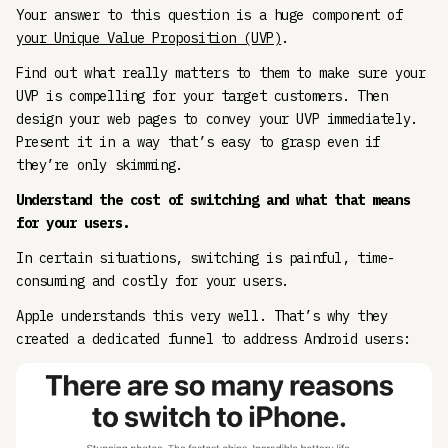
Your answer to this question is a huge component of
your Unique Value Proposition (UVP)
.
Find out what really matters to them to make sure your
UVP is compelling for your target customers. Then
design your web pages to convey your UVP immediately.
Present it in a way that’s easy to grasp even if
they’re only skimming.
Understand the cost of switching and what that means
for your users.
In certain situations, switching is painful, time-
consuming and costly for your users.
Apple understands this very well. That’s why they
created a dedicated funnel to address Android users: