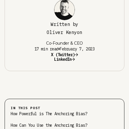
Written by
Oliver Kenyon
Co-Founder & CEO
17 min read
February 7, 2023
X (Twitter)
LinkedIn
IN THIS POST
How Powerful is The Anchoring Bias?
How Can You Use the Anchoring Bias?