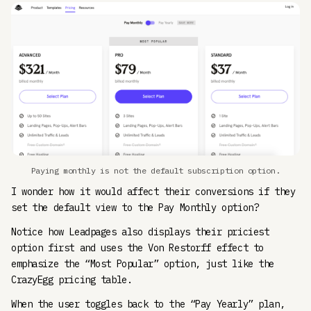
Paying monthly is not the default subscription option.
I wonder how it would affect their conversions if they
set the default view to the Pay Monthly option?
Notice how Leadpages also displays their priciest
option first and uses the Von Restorff effect to
emphasize the “Most Popular” option, just like the
CrazyEgg pricing table.
When the user toggles back to the “Pay Yearly” plan,