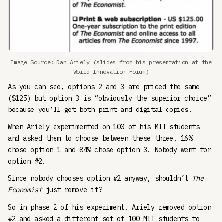
Image Source: Dan Ariely (slides from his presentation at the
World Innovation Forum)
As you can see, options 2 and 3 are priced the same
($125) but option 3 is “obviously the superior choice”
because you’ll get both print and digital copies.
When Ariely experimented on 100 of his MIT students
and asked them to choose between these three, 16%
chose option 1 and 84% chose option 3. Nobody went for
option #2.
Since nobody chooses option #2 anyway, shouldn’t
The
Economist
just remove it?
So in phase 2 of his experiment, Ariely removed option
#2 and asked a different set of 100 MIT students to