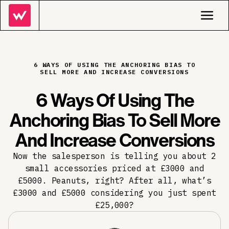
6 WAYS OF USING THE ANCHORING BIAS TO
SELL MORE AND INCREASE CONVERSIONS
6 Ways Of Using The
Anchoring Bias To Sell More
And Increase Conversions
Now the salesperson is telling you about 2
small accessories priced at £3000 and
£5000. Peanuts, right? After all, what’s
£3000 and £5000 considering you just spent
£25,000?