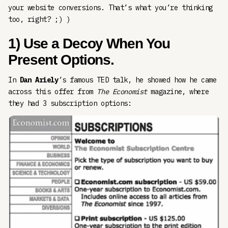
your website conversions. That’s what you’re thinking
too, right? ;) )
1) Use a Decoy When You
Present Options.
In
Dan Ariely
’s famous TED talk, he showed how he came
across this offer from
The Economist
magazine, where
they had 3 subscription options: