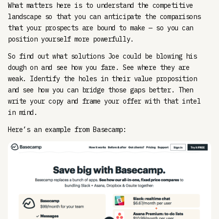
What matters here is to understand the competitive
landscape so that you can anticipate the comparisons
that your prospects are bound to make — so you can
position yourself more powerfully.
So find out what solutions Joe could be blowing his
dough on and see how you fare. See where they are
weak. Identify the holes in their value proposition
and see how you can bridge those gaps better. Then
write your copy and frame your offer with that intel
in mind.
Here’s an example from Basecamp: