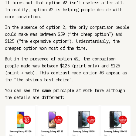
It turns out that option #2 isn’t useless after all.
In reality, option #2 is helping people decide with
more conviction.
In the absence of option 2, the only comparison people
could make was between $59 (“the cheap option”) and
$125 (“the expensive option”). Understandably, the
cheaper option won most of the time.
But in the presence of option #2, the comparison
people made was between $125 (print only) and $125
(print + web). This contrast made option #3 appear as
the “the obvious best choice”.
You can see the same principle at work here although
the details are different: