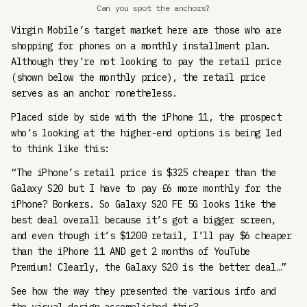
Can you spot the anchors?
Virgin Mobile’s target market here are those who are
shopping for phones on a monthly installment plan.
Although they’re not looking to pay the retail price
(shown below the monthly price), the retail price
serves as an anchor nonetheless.
Placed side by side with the iPhone 11, the prospect
who’s looking at the higher-end options is being led
to think like this:
“The iPhone’s retail price is $325 cheaper than the
Galaxy S20 but I have to pay £6 more monthly for the
iPhone? Bonkers. So Galaxy S20 FE 5G looks like the
best deal overall because it’s got a bigger screen,
and even though it’s $1200 retail, I’ll pay $6 cheaper
than the iPhone 11 AND get 2 months of YouTube
Premium! Clearly, the Galaxy S20 is the better deal…”
See how the way they presented the various info and