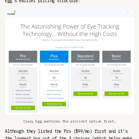
Egg’s earlier pricing structure:
Crazy Egg mentions the priciest option first.
Although they listed the Pro ($99/mo) first and it’s
the longest box out of the 4 choices (which helps make