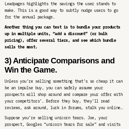
Leadpages highlights the savings the user stands to
make. This is a good way to subtly nudge users to go
for the annual package.
Another thing you can test is to bundle your products
up in multiple units, “add a discount” (or bulk
pricing), offer several tiers, and see which bundle
sells the most.
3) Anticipate Comparisons and
Win the Game.
Unless you’re selling something that’s so cheap it can
be an impulse buy, you can safely assume your
prospects will shop around and compare your offer with
your competitors’. Before they buy, they’ll read
reviews, ask around, lurk in forums, stalk you online…
Suppose you’re selling unicorn tears. Joe, your
prospect, Googles “unicorn tears for sale” and visits