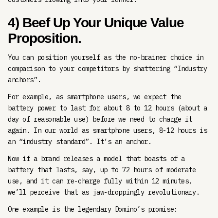
4) Beef Up Your Unique Value
Proposition.
You can position yourself as the no-brainer choice in
comparison to your competitors by shattering “Industry
anchors”.
For example, as smartphone users, we expect the
battery power to last for about 8 to 12 hours (about a
day of reasonable use) before we need to charge it
again. In our world as smartphone users, 8-12 hours is
an “industry standard”. It’s an anchor.
Now if a brand releases a model that boasts of a
battery that lasts, say, up to 72 hours of moderate
use, and it can re-charge fully within 12 minutes,
we’ll perceive that as jaw-droppingly revolutionary.
One example is the legendary Domino’s promise: