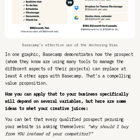
Basecamp’s effective use of the Anchoring Bias
In one graphic, Basecamp demonstrates how the prospect
(whom they know are using many tools to manage the
different aspects of their projects) can replace at
least 4 other apps with Basecamp. That’s a compelling
value proposition.
How you can apply that to your business specifically
will depend on several variables, but here are some
ideas to whet your creative juices:
You can bet that every qualified prospect perusing
your website is asking themselves:
“why should I buy
from YOU instead of your competitor?”