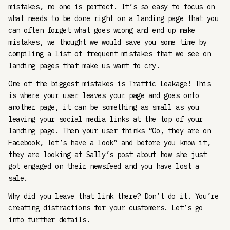
mistakes, no one is perfect. It’s so easy to focus on
what needs to be done right on a landing page that you
can often forget what goes wrong and end up make
mistakes, we thought we would save you some time by
compiling a list of frequent mistakes that we see on
landing pages that make us want to cry.
One of the biggest mistakes is Traffic Leakage! This
is where your user leaves your page and goes onto
another page, it can be something as small as you
leaving your social media links at the top of your
landing page. Then your user thinks “Oo, they are on
Facebook, let’s have a look” and before you know it,
they are looking at Sally’s post about how she just
got engaged on their newsfeed and you have lost a
sale.
Why did you leave that link there? Don’t do it. You’re
creating distractions for your customers. Let’s go
into further details.