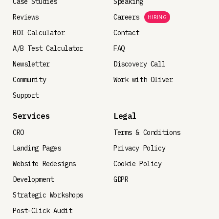
Case Studies
Speaking
Reviews
Careers
HIRING
ROI Calculator
Contact
A/B Test Calculator
FAQ
Newsletter
Discovery Call
Community
Work with Oliver
Support
Services
Legal
CRO
Terms & Conditions
Landing Pages
Privacy Policy
Website Redesigns
Cookie Policy
Development
GDPR
Strategic Workshops
Post-Click Audit