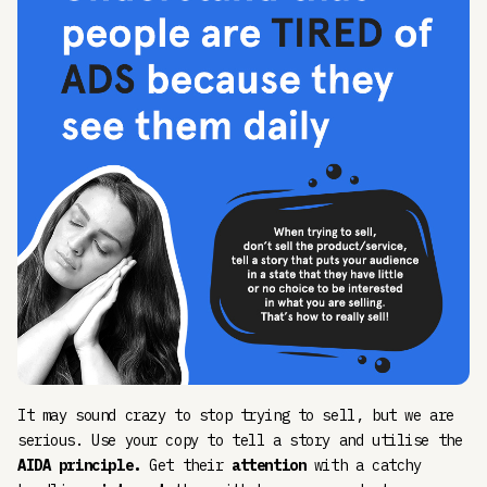
It may sound crazy to stop trying to sell, but we are
serious. Use your copy to tell a story and utilise the
AIDA principle.
Get their
attention
with a catchy