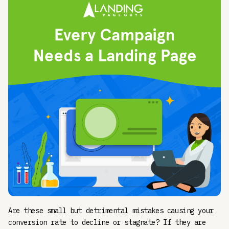
Are these small but detrimental mistakes causing your
conversion rate to decline or stagnate? If they are