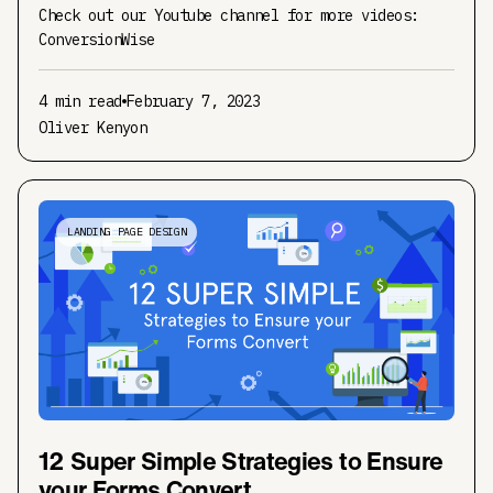
Check out our Youtube channel for more videos:
ConversionWise
4 min read
February 7, 2023
Oliver Kenyon
LANDING PAGE DESIGN
12 Super Simple Strategies to Ensure
your Forms Convert