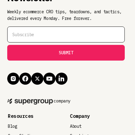
Weekly ecommerce CRO tips, teardowns, and tactics,
delivered every Monday. Free forever.
A
company
Resources
Company
Blog
About