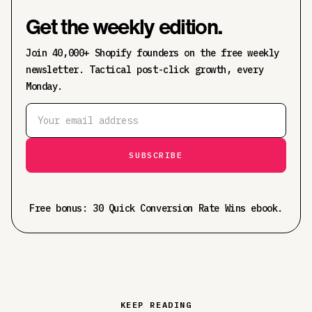
Get the weekly edition.
Join 40,000+ Shopify founders on the free weekly
newsletter. Tactical post-click growth, every
Monday.
Free bonus: 30 Quick Conversion Rate Wins ebook.
KEEP READING