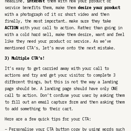
headline,
interest
them with how your product or
service benefits them, make them
desire your product
with a photograph of it or short video and then
finally, the most important… make sure they take
ACTION
with your call to action. Rather than going in
with a cold hard sell, make them desire, want and feel
like they need your product or service. As we’ve
mentioned CTA’s, let’s move onto the next mistake.
3) Multiple CTA’s!
It’s easy to get carried away with your call to
actions and try and get your visitor to complete 3
different things, but this is not the way a landing
page should be. A landing page should have only ONE
call to action. Don’t confuse your user by asking them
to fill out an email capture form and then asking them
to add something to their cart.
Here are a few quick tips for your CTA:
– Personalise your CTA button copy by using words such