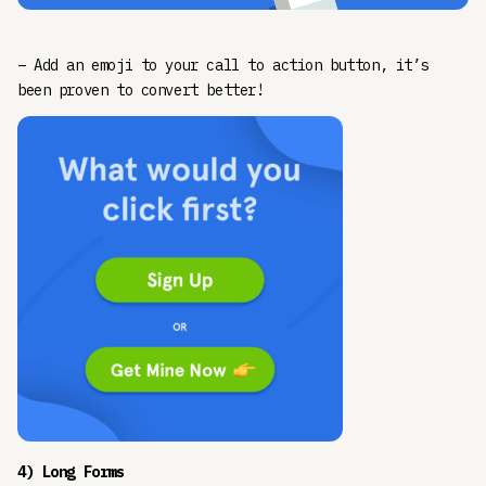
– Add an emoji to your call to action button, it’s
been proven to convert better!
4) Long Forms