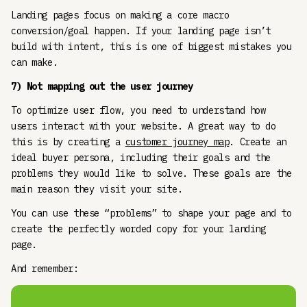
Landing pages focus on making a core macro
conversion/goal happen. If your landing page isn’t
build with intent, this is one of biggest mistakes you
can make.
7) Not mapping out the user journey
To optimize user flow, you need to understand how
users interact with your website. A great way to do
this is by creating a
customer journey map
. Create an
ideal buyer persona, including their goals and the
problems they would like to solve. These goals are the
main reason they visit your site.
You can use these “problems” to shape your page and to
create the perfectly worded copy for your landing
page.
And remember: