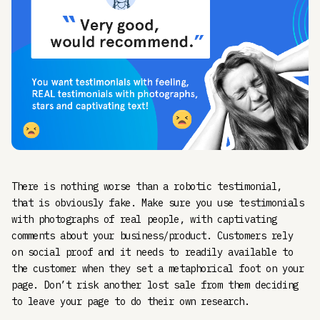
There is nothing worse than a robotic testimonial,
that is obviously fake. Make sure you use testimonials
with photographs of real people, with captivating
comments about your business/product. Customers rely
on social proof and it needs to readily available to
the customer when they set a metaphorical foot on your
page. Don’t risk another lost sale from them deciding
to leave your page to do their own research.