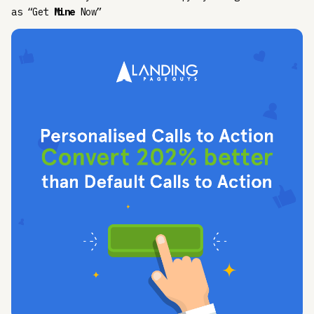
as “Get
Mine
Now”