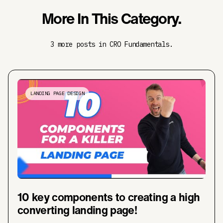
More In This Category.
3 more posts in CRO Fundamentals.
LANDING PAGE DESIGN
10 key components to creating a high
converting landing page!