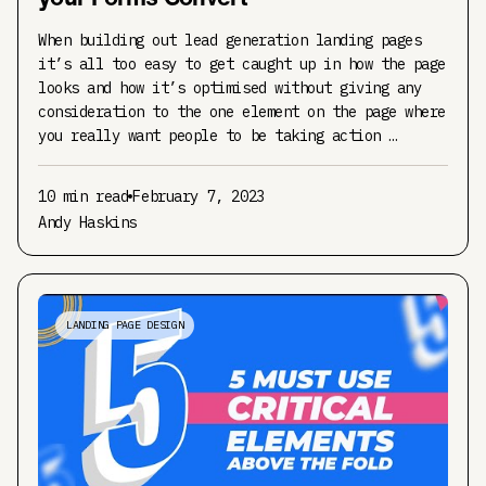
When building out lead generation landing pages
it’s all too easy to get caught up in how the page
looks and how it’s optimised without giving any
consideration to the one element on the page where
you really want people to be taking action …
10 min read
February 7, 2023
Andy Haskins
LANDING PAGE DESIGN