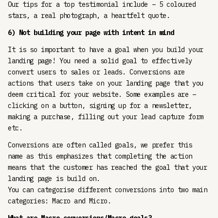
Our tips for a top testimonial include – 5 coloured
stars, a real photograph, a heartfelt quote.
6) Not building your page with intent in mind
It is so important to have a goal when you build your
landing page! You need a solid goal to effectively
convert users to sales or leads. Conversions are
actions that users take on your landing page that you
deem critical for your website. Some examples are –
clicking on a button, signing up for a newsletter,
making a purchase, filling out your lead capture form
etc.
Conversions are often called goals, we prefer this
name as this emphasizes that completing the action
means that the customer has reached the goal that your
landing page is build on.
You can categorise different conversions into two main
categories: Macro and Micro.