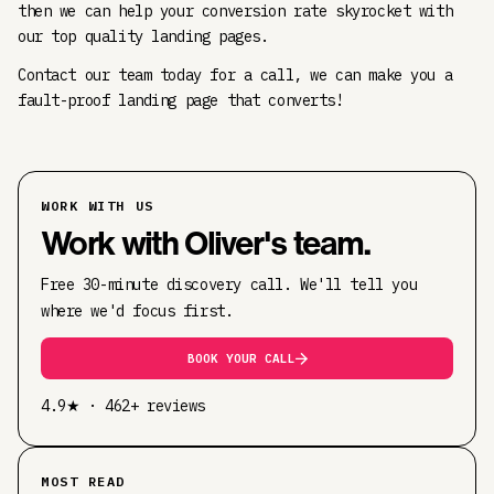
then we can help your conversion rate skyrocket with
our top quality landing pages.
Contact our team today for a call, we can make you a
fault-proof landing page that converts!
WORK WITH US
Work with Oliver's team.
Free 30-minute discovery call. We'll tell you
where we'd focus first.
BOOK YOUR CALL
4.9★ · 462+ reviews
MOST READ