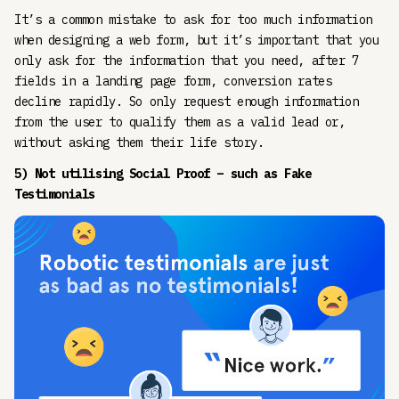
It’s a common mistake to ask for too much information
when designing a web form, but it’s important that you
only ask for the information that you need, after 7
fields in a landing page form, conversion rates
decline rapidly. So only request enough information
from the user to qualify them as a valid lead or,
without asking them their life story.
5) Not utilising Social Proof – such as Fake
Testimonials