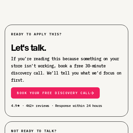
READY TO APPLY THIS?
Let's talk.
If you're reading this because something on your
store isn't working, book a free 30-minute
discovery call. We'll tell you what we'd focus on
first.
BOOK YOUR FREE DISCOVERY CALL
4.9★ · 462+ reviews · Response within 24 hours
NOT READY TO TALK?