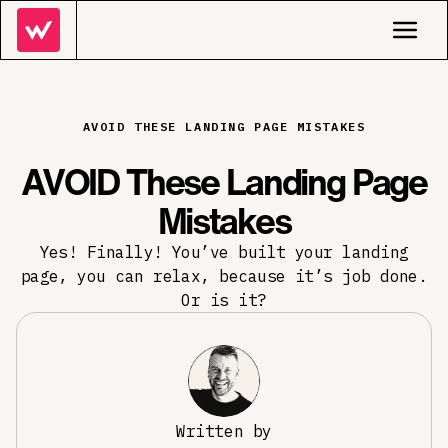
AVOID THESE LANDING PAGE MISTAKES
AVOID These Landing Page
Mistakes
Yes! Finally! You’ve built your landing
page, you can relax, because it’s job done.
Or is it?
Written by