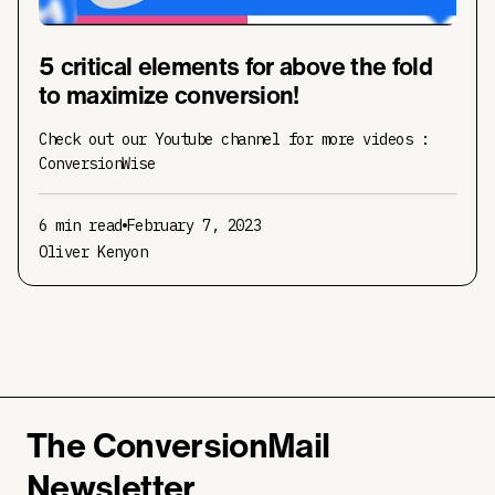
5 critical elements for above the fold
to maximize conversion!
Check out our Youtube channel for more videos :
ConversionWise
6 min read
February 7, 2023
Oliver Kenyon
The ConversionMail
Newsletter