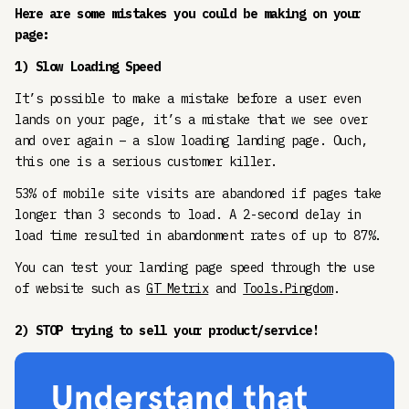
Here are some mistakes you could be making on your
page:
1) Slow Loading Speed
It’s possible to make a mistake before a user even
lands on your page, it’s a mistake that we see over
and over again – a slow loading landing page. Ouch,
this one is a serious customer killer.
53% of mobile site visits are abandoned if pages take
longer than 3 seconds to load. A 2-second delay in
load time resulted in abandonment rates of up to 87%.
You can test your landing page speed through the use
of website such as
GT Metrix
and
Tools.Pingdom
.
2) STOP trying to sell your product/service!