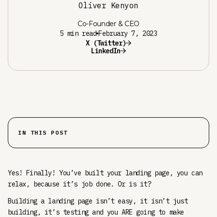
Oliver Kenyon
Co-Founder & CEO
5 min read
February 7, 2023
X (Twitter)
LinkedIn
IN THIS POST
Yes! Finally! You’ve built your landing page, you can
relax, because it’s job done. Or is it?
Building a landing page isn’t easy, it isn’t just
building, it’s testing and you ARE going to make