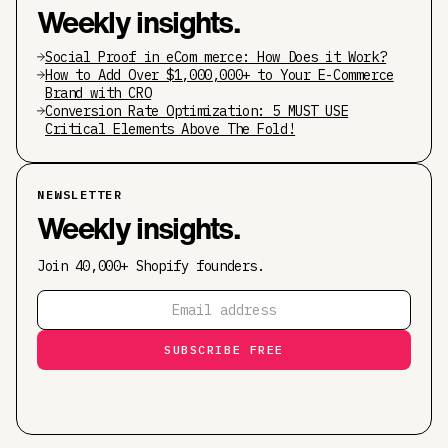
Weekly insights.
Social Proof in eCom merce: How Does it Work?
How to Add Over $1,000,000+ to Your E-Commerce
Brand with CRO
Conversion Rate Optimization: 5 MUST USE
Critical Elements Above The Fold!
NEWSLETTER
Weekly insights.
Join 40,000+ Shopify founders.