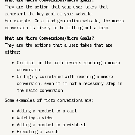
What are Macro conversions/Macro goals?
They are the action that your user takes that
represent the key goal of your website.
For example: On a lead generation website, the macro
conversion is likely to be filling out a form.
What are Micro Conversions/Micro Goals?
They are the actions that a user takes that are
either:
Critical on the path towards reaching a macro
conversion
Or highly correlated with reaching a macro
conversion, even if it not a necessary step in
the macro conversion
Some examples of micro conversions are:
Adding a product to a cart
Watching a video
Adding a product to a wishlist
Executing a search